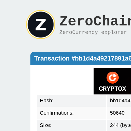
ZeroChai
ZeroCurrency explorer
Transaction #bb1d4a49217891a
Hash:
bb1d4a4
Confirmations:
50640
Size:
244 (byt