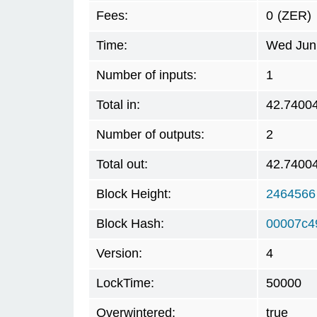
Fees:
0
(ZER)
Time:
Wed Jun 
Number of inputs:
1
Total in:
42.7400
Number of outputs:
2
Total out:
42.7400
Block Height:
2464566
Block Hash:
00007c4
Version:
4
LockTime:
50000
Overwintered:
true