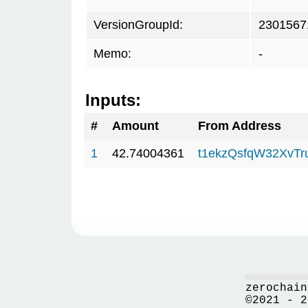
VersionGroupId:
2301567
Memo:
-
Inputs:
#
Amount
From Address
1
42.74004361
t1ekzQsfqW32XvTr
zerochain
©2021 - 2