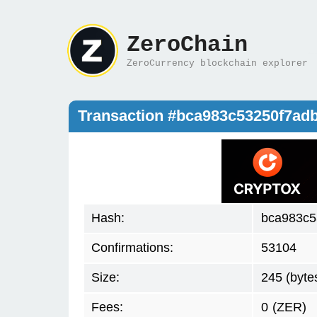
ZeroChain
ZeroCurrency blockchain explorer
Transaction #bca983c53250f7ad
Hash:
bca983c5
Confirmations:
53104
Size:
245 (byte
Fees:
0
(ZER)