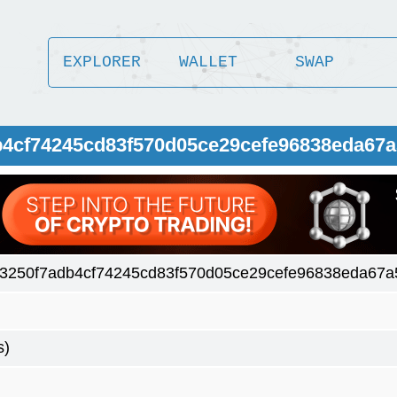
EXPLORER
WALLET
SWAP
b4cf74245cd83f570d05ce29cefe96838eda67a
3250f7adb4cf74245cd83f570d05ce29cefe96838eda67a
s)