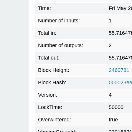
Time:
Fri May 2
Number of inputs:
1
Total in:
55.71647
Number of outputs:
2
Total out:
55.71647
Block Height:
2460781
Block Hash:
000023ee
Version:
4
LockTime:
50000
Overwintered:
true