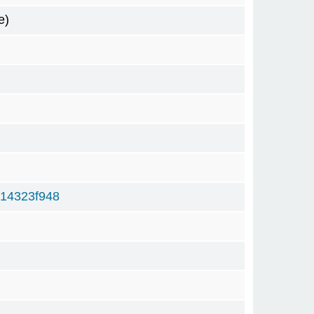
e)
14323f948