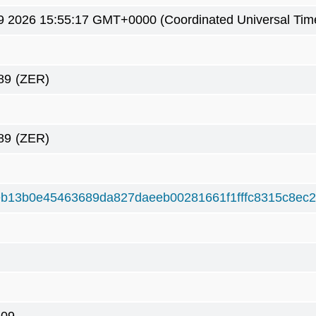
9 2026 15:55:17 GMT+0000 (Coordinated Universal Tim
89
(ZER)
89
(ZER)
b13b0e45463689da827daeeb00281661f1fffc8315c8ec2