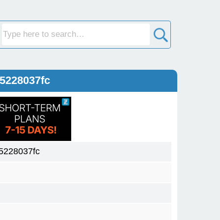
5228037fc
5228037fc