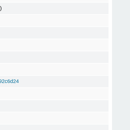
)
92c6d24