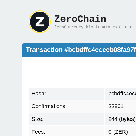
ZeroChain
ZeroCurrency blockchain explorer
Transaction #bcbdffc4eceeb08fa97
Hash:
bcbdffc4e
Confirmations:
22861
Size:
244 (bytes)
Fees:
0
(ZER)