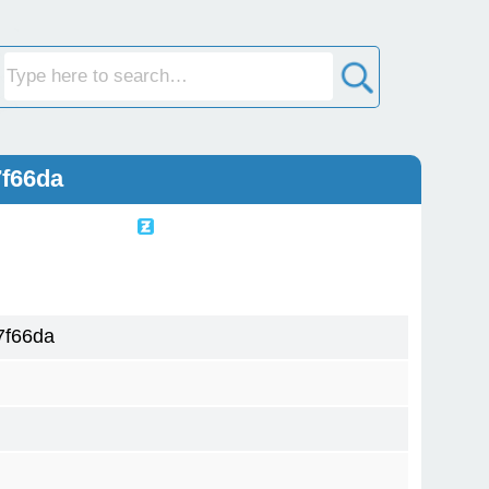
7f66da
7f66da