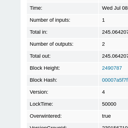
Time:
Wed Jul 08
Number of inputs:
1
Total in:
245.06420
Number of outputs:
2
Total out:
245.06420
Block Height:
2490787
Block Hash:
00007a5f7
Version:
4
LockTime:
50000
Overwintered:
true