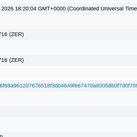
 2026 18:20:04 GMT+0000 (Coordinated Universal Time
716
(ZER)
716
(ZER)
f6f68a9612d7676518f3db4649fe67470a00058b0f7d0f70