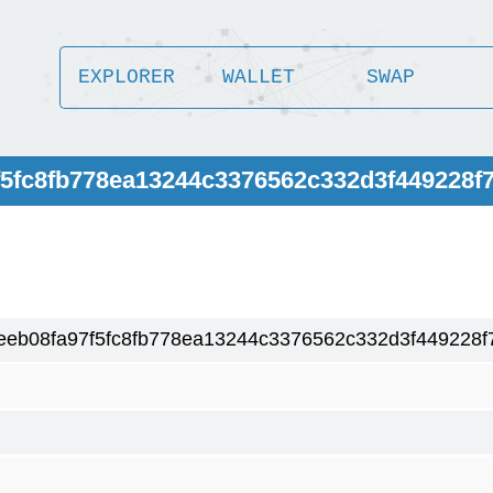
EXPLORER
WALLET
SWAP
f5fc8fb778ea13244c3376562c332d3f449228f
ceeb08fa97f5fc8fb778ea13244c3376562c332d3f449228f