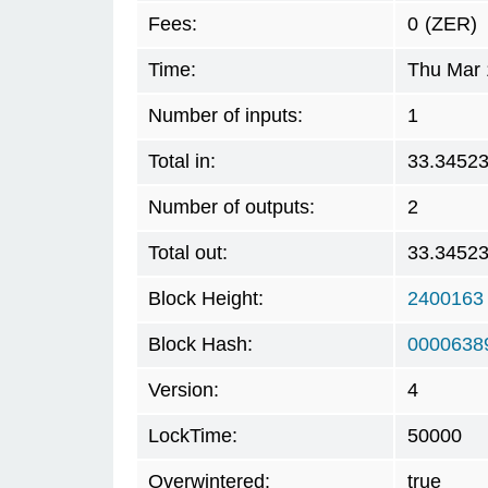
Fees:
0
(ZER)
Time:
Thu Mar 
Number of inputs:
1
Total in:
33.3452
Number of outputs:
2
Total out:
33.3452
Block Height:
2400163
Block Hash:
0000638
Version:
4
LockTime:
50000
Overwintered:
true