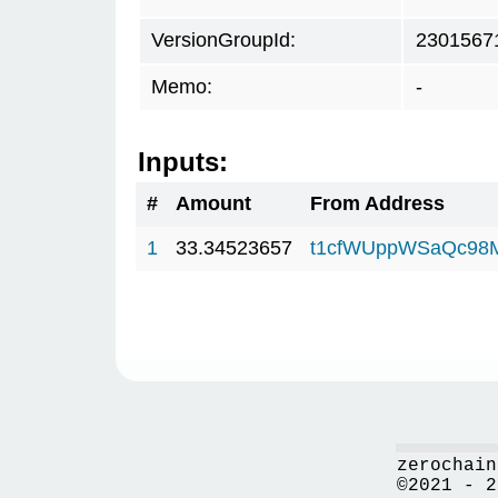
VersionGroupId:
2301567
Memo:
-
Inputs:
#
Amount
From Address
1
33.34523657
t1cfWUppWSaQc98
zerochain
©2021 - 2