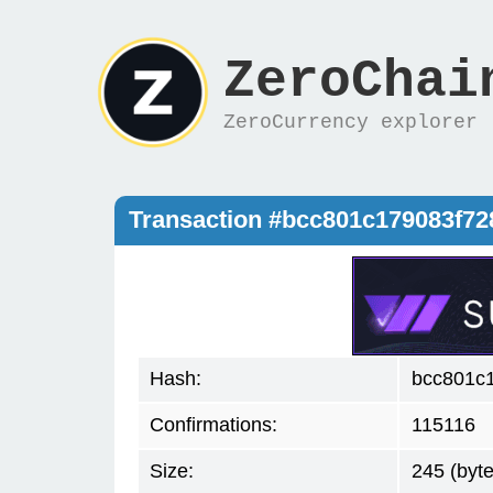
ZeroChai
ZeroCurrency explorer
Transaction #bcc801c179083f7
Hash:
bcc801c
Confirmations:
115116
Size:
245 (byte