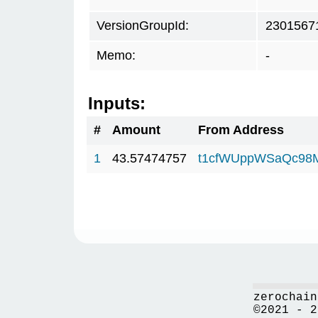
VersionGroupId:
2301567
Memo:
-
Inputs:
#
Amount
From Address
1
43.57474757
t1cfWUppWSaQc98
zerochain
©2021 - 2