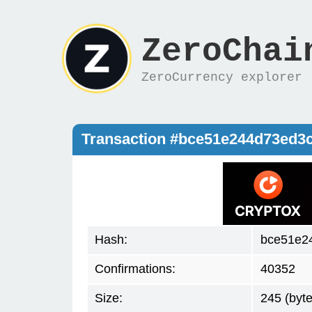
ZeroChai
ZeroCurrency explorer
Transaction #bce51e244d73ed3
Hash:
bce51e2
Confirmations:
40352
Size:
245 (byte