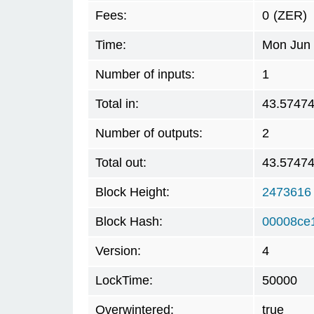
Fees:
0
(ZER)
Time:
Mon Jun 
Number of inputs:
1
Total in:
43.5747
Number of outputs:
2
Total out:
43.5747
Block Height:
2473616
Block Hash:
00008ce
Version:
4
LockTime:
50000
Overwintered:
true