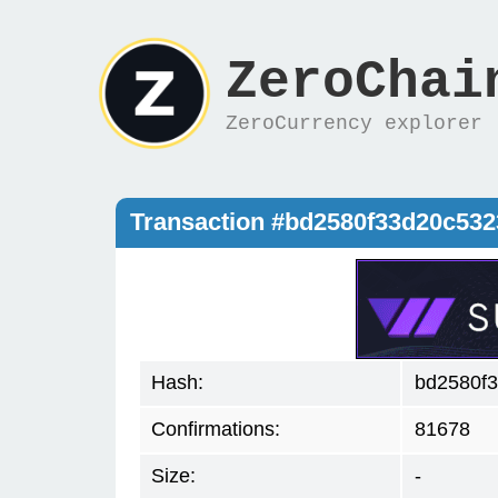
ZeroChai
ZeroCurrency explorer
Transaction #bd2580f33d20c53
Hash:
bd2580f
Confirmations:
81678
Size:
-