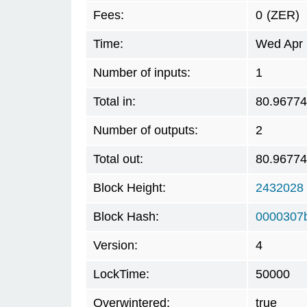
Fees:
0
(ZER)
Time:
Wed Apr 
Number of inputs:
1
Total in:
80.9677
Number of outputs:
2
Total out:
80.9677
Block Height:
2432028
Block Hash:
0000307
Version:
4
LockTime:
50000
Overwintered:
true