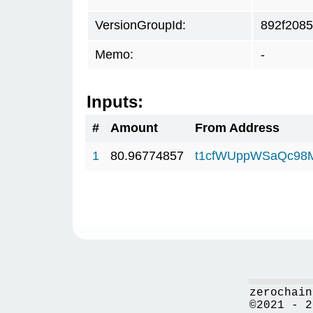
VersionGroupId:
892f2085
Memo:
-
Inputs:
#
Amount
From Address
1
80.96774857
t1cfWUppWSaQc98
zerochain
©2021 - 2