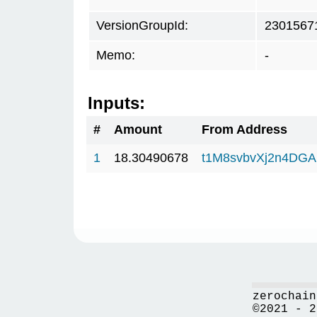
VersionGroupId:
2301567
Memo:
-
Inputs:
#
Amount
From Address
1
18.30490678
t1M8svbvXj2n4DGA
zerochain
©2021 - 2