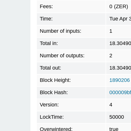
Fees:
0
(ZER)
Time:
Tue Apr 
Number of inputs:
1
Total in:
18.3049
Number of outputs:
2
Total out:
18.3049
Block Height:
1890206
Block Hash:
000009b
Version:
4
LockTime:
50000
Overwintered:
true