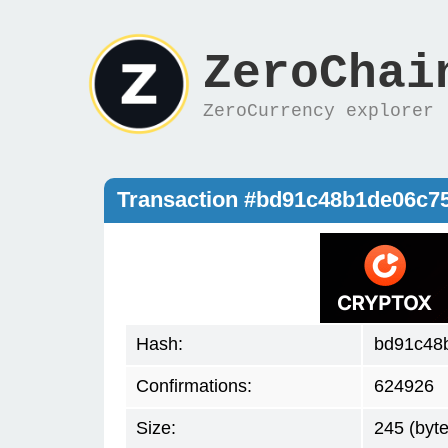
ZeroChai
ZeroCurrency explorer
Transaction #bd91c48b1de06c7
Hash:
bd91c48
Confirmations:
624926
Size:
245 (byte