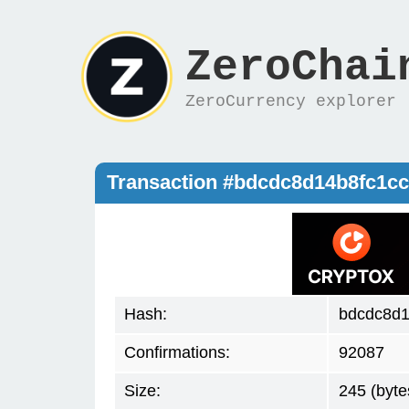
ZeroChai
ZeroCurrency explorer
Transaction #bdcdc8d14b8fc1c
Hash:
bdcdc8d1
Confirmations:
92087
Size:
245 (byte