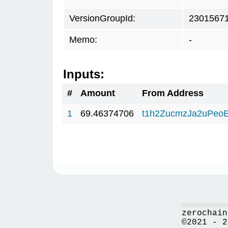
VersionGroupId:
2301567
Memo:
-
Inputs:
#
Amount
From Address
1
69.46374706
t1h2ZucmzJa2uPeo
zerochain
©2021 - 2