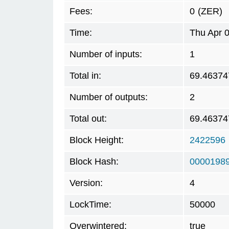
Fees:
0
(ZER)
Time:
Thu Apr 
Number of inputs:
1
Total in:
69.46374
Number of outputs:
2
Total out:
69.46374
Block Height:
2422596
Block Hash:
0000198
Version:
4
LockTime:
50000
Overwintered:
true