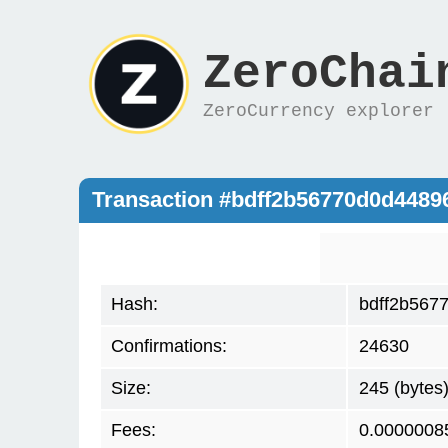
ZeroChai
ZeroCurrency explorer
Transaction #bdff2b56770d0d448
Hash:
bdff2b567
Confirmations:
24630
Size:
245 (bytes
Fees:
0.0000008