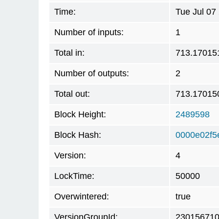
Time:
Tue Jul 07
Number of inputs:
1
Total in:
713.17015
Number of outputs:
2
Total out:
713.17015
Block Height:
2489598
Block Hash:
0000e02f5
Version:
4
LockTime:
50000
Overwintered:
true
VersionGroupId:
23015671