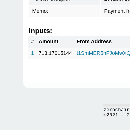
Memo:
Payment f
Inputs:
#
Amount
From Address
1
713.17015144
t1SmMER5nFJoMwXQ
zerochain
©2021 - 2