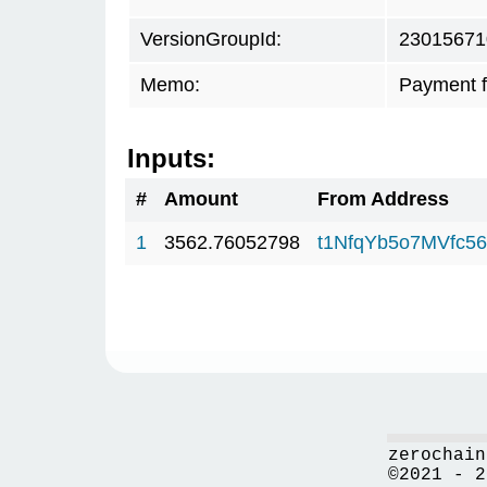
VersionGroupId:
23015671
Memo:
Payment 
Inputs:
#
Amount
From Address
1
3562.76052798
t1NfqYb5o7MVfc5
zerochain
©2021 - 2