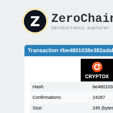
ZeroChai
ZeroCurrency explorer
Transaction #be4801038e382ad
Hash:
be480103
Confirmations:
24287
Size:
245 (byte