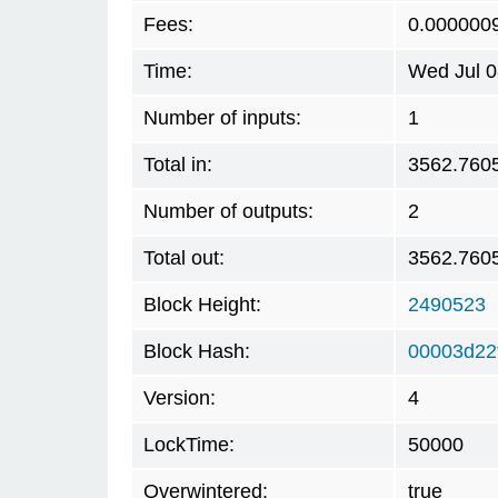
Fees:
0.000000
Time:
Wed Jul 0
Number of inputs:
1
Total in:
3562.760
Number of outputs:
2
Total out:
3562.760
Block Height:
2490523
Block Hash:
00003d22
Version:
4
LockTime:
50000
Overwintered:
true