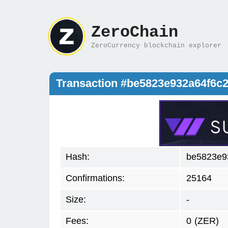
ZeroChain
ZeroCurrency blockchain explorer
Transaction #be5823e932a64f6
Hash:
be5823e9
Confirmations:
25164
Size:
-
Fees:
0
(ZER)