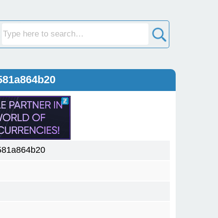
581a864b20
581a864b20