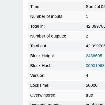
Time:
Sun Jul 0
Number of inputs:
1
Total in:
42.09970
Number of outputs:
2
Total out:
42.09970
Block Height:
2488605
Block Hash:
00001968
Version:
4
LockTime:
50000
Overwintered:
true