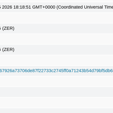
5 2026 18:18:51 GMT+0000 (Coordinated Universal Tim
6
(ZER)
6
(ZER)
67926a73706de87f22733c2745ff0a71243b54d79bf5db