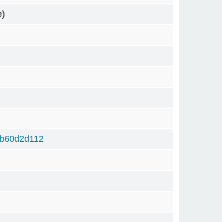
e)
6b60d2d112