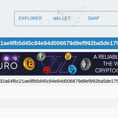
EXPLORER
WALLET
SWAP
c21ae9fb5d45c84e84d006679d9ef992ba5de17
32a64f6c21ae9fb5d45c84e84d006679d9ef992ba5de17