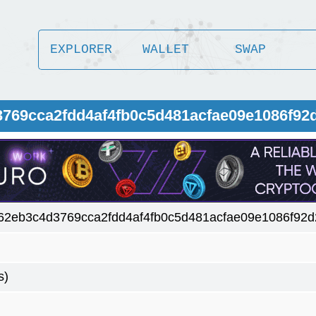
EXPLORER
WALLET
SWAP
3769cca2fdd4af4fb0c5d481acfae09e1086f92
62eb3c4d3769cca2fdd4af4fb0c5d481acfae09e1086f92
s)