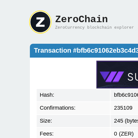
ZeroChain
ZeroCurrency blockchain explorer
Transaction #bfb6c91062eb3c4d
Hash:
bfb6c910
Confirmations:
235109
Size:
245 (byte
Fees:
0
(ZER)