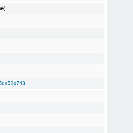
me)
5ca52e743