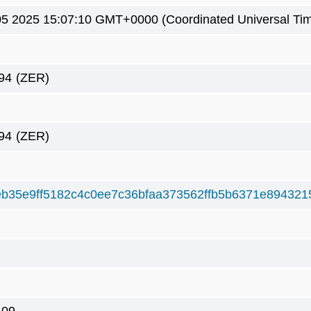
05 2025 15:07:10 GMT+0000 (Coordinated Universal Ti
94
(ZER)
94
(ZER)
b35e9ff5182c4c0ee7c36bfaa373562ffb5b6371e894321