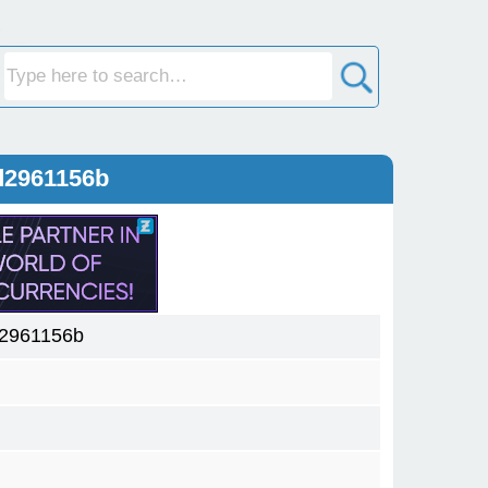
d2961156b
d2961156b