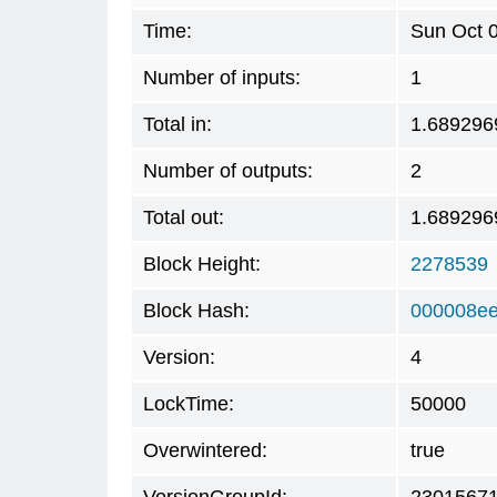
Time:
Sun Oct 
Number of inputs:
1
Total in:
1.689296
Number of outputs:
2
Total out:
1.689296
Block Height:
2278539
Block Hash:
000008ee
Version:
4
LockTime:
50000
Overwintered:
true