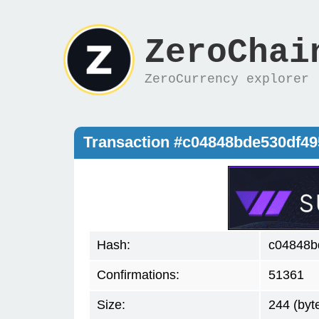
ZeroChai
ZeroCurrency explorer
Transaction #c04848bde530df49
Hash:
c04848b
Confirmations:
51361
Size:
244 (byt