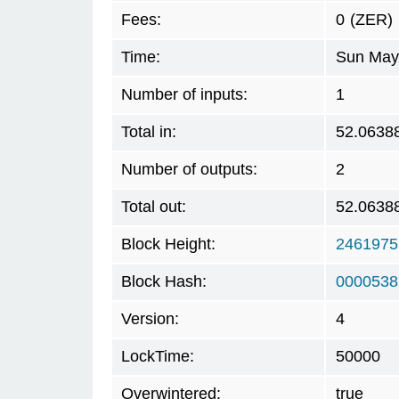
Fees:
0
(ZER)
Time:
Sun May 
Number of inputs:
1
Total in:
52.0638
Number of outputs:
2
Total out:
52.0638
Block Height:
2461975
Block Hash:
0000538
Version:
4
LockTime:
50000
Overwintered:
true