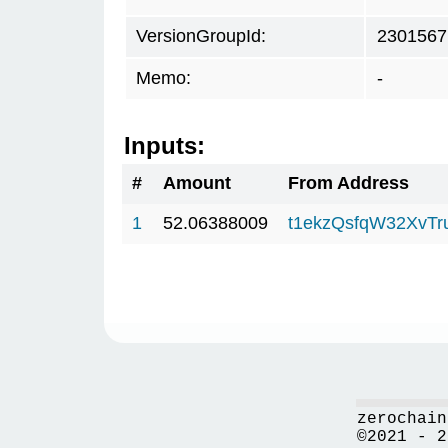
VersionGroupId:
2301567
Memo:
-
Inputs:
#
Amount
From Address
1
52.06388009
t1ekzQsfqW32XvTr
zerochain
©2021 - 2