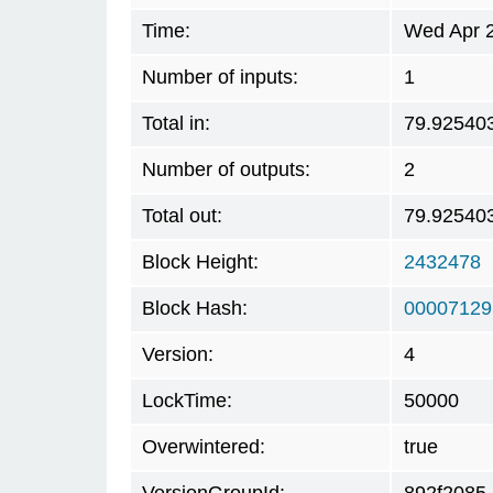
Time:
Wed Apr 2
Number of inputs:
1
Total in:
79.92540
Number of outputs:
2
Total out:
79.92540
Block Height:
2432478
Block Hash:
00007129
Version:
4
LockTime:
50000
Overwintered:
true