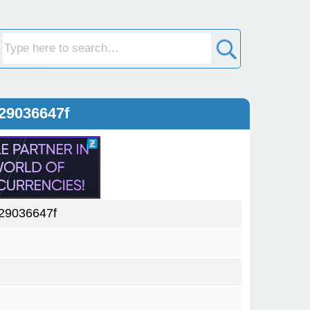
29036647f
29036647f