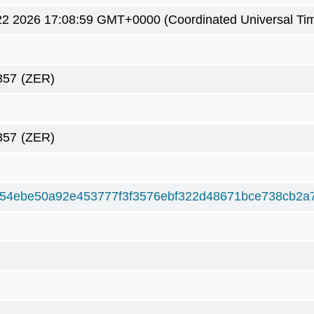
2 2026 17:08:59 GMT+0000 (Coordinated Universal Ti
357
(ZER)
357
(ZER)
54ebe50a92e453777f3f3576ebf322d48671bce738cb2a