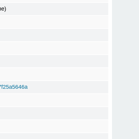
me)
7f25a5646a