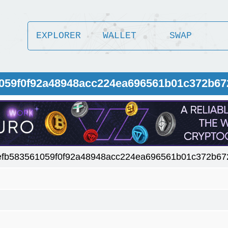
EXPLORER
WALLET
SWAP
1059f0f92a48948acc224ea696561b01c372b67
efb583561059f0f92a48948acc224ea696561b01c372b67