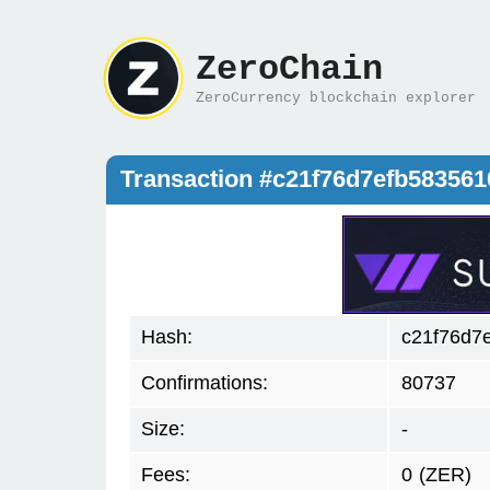
ZeroChain
ZeroCurrency blockchain explorer
Transaction #c21f76d7efb58356
Hash:
c21f76d7
Confirmations:
80737
Size:
-
Fees:
0
(ZER)