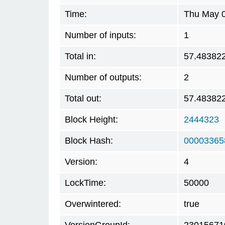
Time:
Thu May 0
Number of inputs:
1
Total in:
57.48382
Number of outputs:
2
Total out:
57.48382
Block Height:
2444323
Block Hash:
00003365
Version:
4
LockTime:
50000
Overwintered:
true