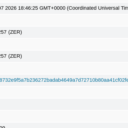
7 2026 18:46:25 GMT+0000 (Coordinated Universal Ti
257
(ZER)
257
(ZER)
8732e9f5a7b236272badab4649a7d72710b80aa41cf02f