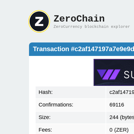
ZeroChain
ZeroCurrency blockchain explorer
Transaction #c2af147197a7e9e
Hash:
c2af1471
Confirmations:
69116
Size:
244 (bytes
Fees:
0
(ZER)