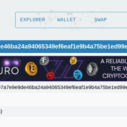
EXPLORER
WALLET
SWAP
9de46ba24a94065349ef6eaf1e9b4a75be1ed99
97a7e9e9de46ba24a94065349ef6eaf1e9b4a75be1ed99
)