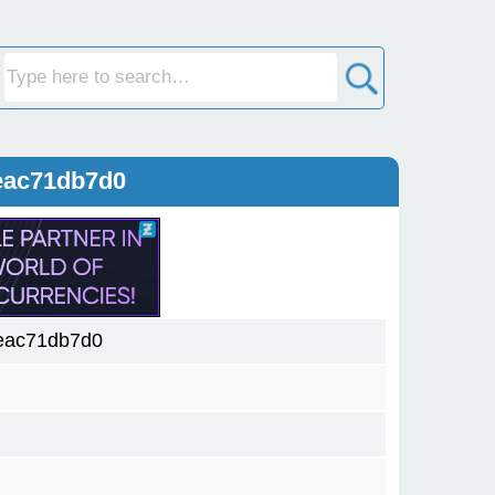
eac71db7d0
eac71db7d0