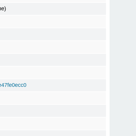
me)
e47fe0ecc0