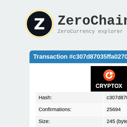
ZeroChai
ZeroCurrency explorer
Transaction #c307d87035ffa02
Hash:
c307d87
Confirmations:
25694
Size:
245 (byt