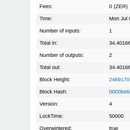
Fees:
0
(ZER)
Time:
Mon Jul 
Number of inputs:
1
Total in:
34.4016
Number of outputs:
2
Total out:
34.4016
Block Height:
2489170
Block Hash:
0000be6
Version:
4
LockTime:
50000
Overwintered:
true