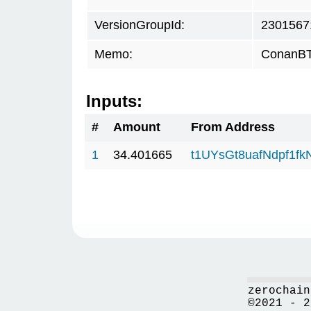
VersionGroupId:
2301567
Memo:
ConanBTC
Inputs:
#
Amount
From Address
1
34.401665
t1UYsGt8uafNdpf1f
zerochain
©2021 - 2