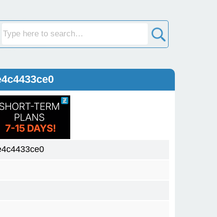
e4c4433ce0
e4c4433ce0