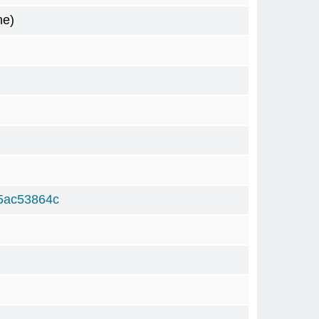
me)
5ac53864c