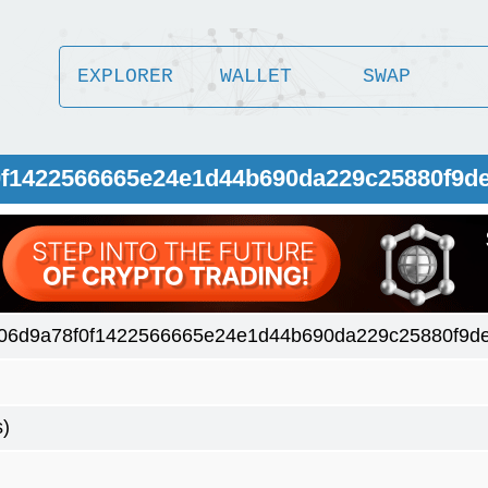
EXPLORER
WALLET
SWAP
0f1422566665e24e1d44b690da229c25880f9d
06d9a78f0f1422566665e24e1d44b690da229c25880f9d
s)