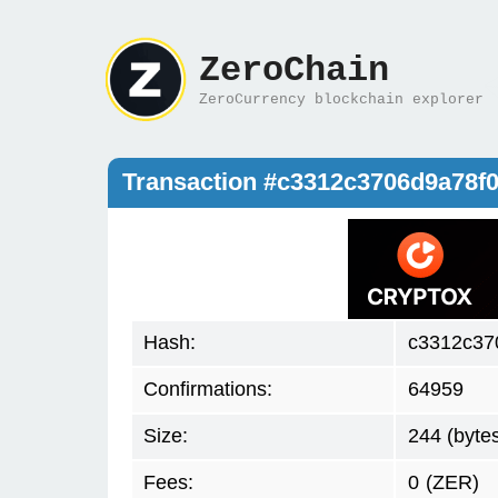
ZeroChain
ZeroCurrency blockchain explorer
Transaction #c3312c3706d9a78f
Hash:
c3312c37
Confirmations:
64959
Size:
244 (byte
Fees:
0
(ZER)