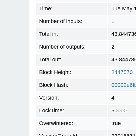
Time:
Tue May 1
Number of inputs:
1
Total in:
43.84473
Number of outputs:
2
Total out:
43.84473
Block Height:
2447570
Block Hash:
00002e6f
Version:
4
LockTime:
50000
Overwintered:
true