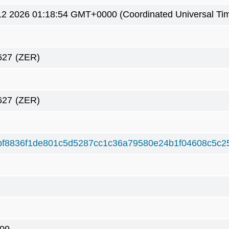
2 2026 01:18:54 GMT+0000 (Coordinated Universal Ti
627
(ZER)
627
(ZER)
bf8836f1de801c5d5287cc1c36a79580e24b1f04608c5c2