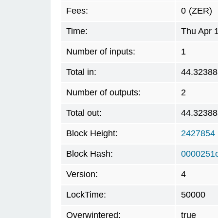
Fees:
0
(ZER)
Time:
Thu Apr 
Number of inputs:
1
Total in:
44.32388
Number of outputs:
2
Total out:
44.32388
Block Height:
2427854
Block Hash:
0000251
Version:
4
LockTime:
50000
Overwintered:
true