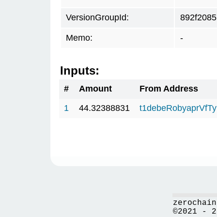
VersionGroupId:
892f2085
Memo:
-
Inputs:
#
Amount
From Address
1
44.32388831
t1debeRobyaprVfT
zerochain
©2021 - 2