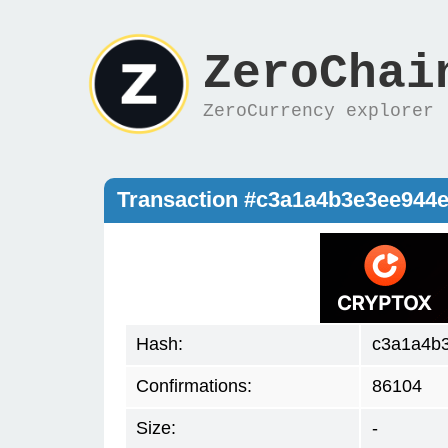
ZeroChai
ZeroCurrency explorer
Transaction #c3a1a4b3e3ee944
Hash:
c3a1a4b
Confirmations:
86104
Size:
-