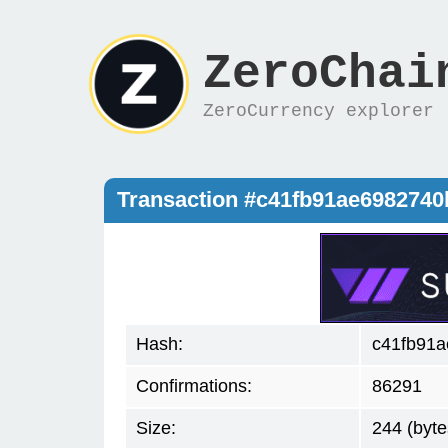
ZeroChai
ZeroCurrency explorer
Transaction #c41fb91ae698274
Hash:
c41fb91a
Confirmations:
86291
Size:
244 (byte