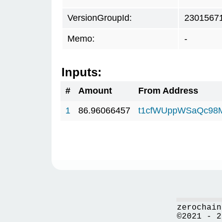
VersionGroupId:
2301567
Memo:
-
Inputs:
#
Amount
From Address
1
86.96066457
t1cfWUppWSaQc98
zerochain
©2021 - 2