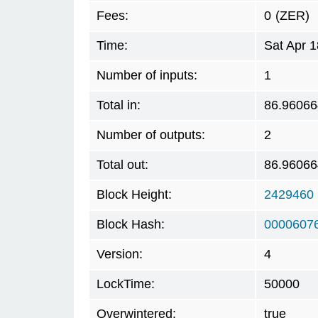
Fees:
0
(ZER)
Time:
Sat Apr 
Number of inputs:
1
Total in:
86.96066
Number of outputs:
2
Total out:
86.96066
Block Height:
2429460
Block Hash:
0000607
Version:
4
LockTime:
50000
Overwintered:
true