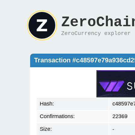
ZeroChai
ZeroCurrency explorer
Transaction #c48597e79a936cd
Hash:
c48597e
Confirmations:
22369
Size:
-