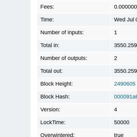
Fees:
0.00000
Time:
Wed Jul 
Number of inputs:
1
Total in:
3550.25
Number of outputs:
2
Total out:
3550.25
Block Height:
2490605
Block Hash:
000091a
Version:
4
LockTime:
50000
Overwintered:
true