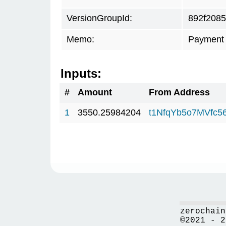
VersionGroupId:
892f2085
Memo:
Payment 
Inputs:
#
Amount
From Address
1
3550.25984204
t1NfqYb5o7MVfc
zerochain
©2021 - 2