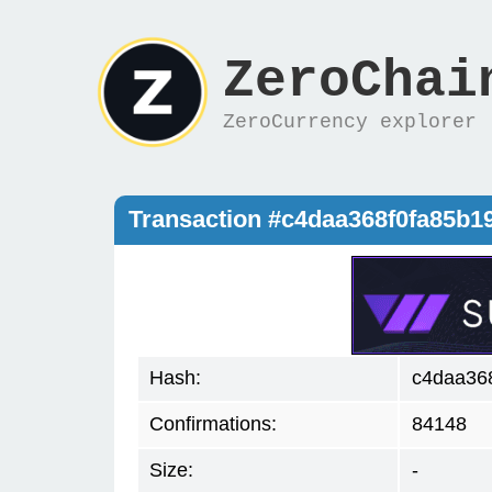
ZeroChai
ZeroCurrency explorer
Transaction #c4daa368f0fa85b
Hash:
c4daa36
Confirmations:
84148
Size:
-