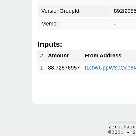
VersionGroupId:
892f208
Memo:
-
Inputs:
#
Amount
From Address
1
88.72576957
t1cfWUppWSaQc98
zerochain
©2021 - 2