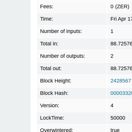
Fees:
0
(ZER)
Time:
Fri Apr 
Number of inputs:
1
Total in:
88.7257
Number of outputs:
2
Total out:
88.7257
Block Height:
2428567
Block Hash:
0000332
Version:
4
LockTime:
50000
Overwintered:
true