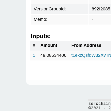
VersionGroupId:
892f2085
Memo:
-
Inputs:
#
Amount
From Address
1
49.08534406
t1ekzQsfqW32XvTr
zerochain
©2021 - 2