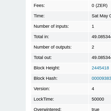
Fees:
0
(ZER)
Time:
Sat May 
Number of inputs:
1
Total in:
49.08534
Number of outputs:
2
Total out:
49.08534
Block Height:
2445418
Block Hash:
0000938
Version:
4
LockTime:
50000
Overwintered:
true