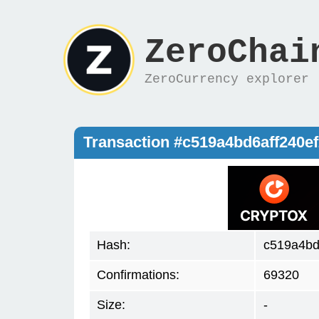
ZeroChai
ZeroCurrency explorer
Transaction #c519a4bd6aff240
Hash:
c519a4bd
Confirmations:
69320
Size:
-