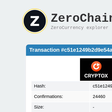
ZeroChai
ZeroCurrency explorer
Transaction #c51e1249b2d9e54
Hash:
c51e124
Confirmations:
24460
Size:
-