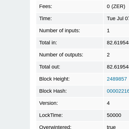
Fees:
0
(ZER)
Time:
Tue Jul 
Number of inputs:
1
Total in:
82.61954
Number of outputs:
2
Total out:
82.61954
Block Height:
2489857
Block Hash:
0000221
Version:
4
LockTime:
50000
Overwintered:
true