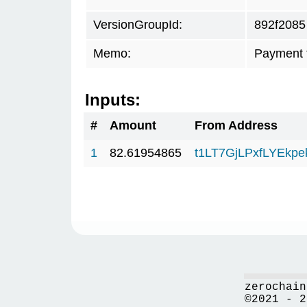
VersionGroupId:
892f2085
Memo:
Payment 
Inputs:
#
Amount
From Address
1
82.61954865
t1LT7GjLPxfLYEkp
zerochain
©2021 - 2