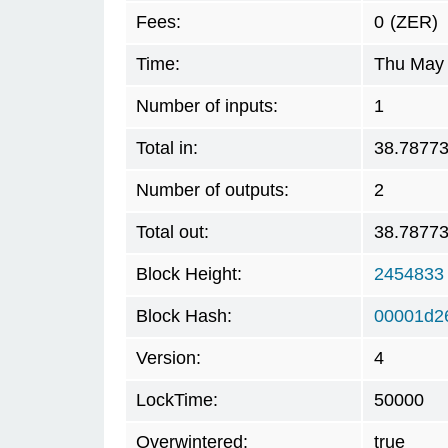
Fees:
0
(ZER)
Time:
Thu May 
Number of inputs:
1
Total in:
38.7877
Number of outputs:
2
Total out:
38.7877
Block Height:
2454833
Block Hash:
00001d2
Version:
4
LockTime:
50000
Overwintered:
true