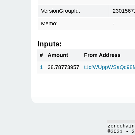
VersionGroupId:
2301567
Memo:
-
Inputs:
#
Amount
From Address
1
38.78773957
t1cfWUppWSaQc98
zerochain
©2021 - 2