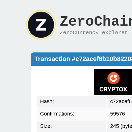
ZeroChai
ZeroCurrency explorer
Transaction #c72acef6b10b822
Hash:
c72acef
Confirmations:
59576
Size:
245 (byte