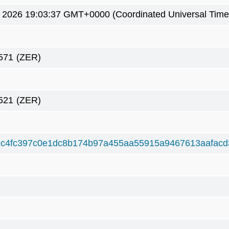
 2026 19:03:37 GMT+0000 (Coordinated Universal Time
571
(ZER)
521
(ZER)
c4fc397c0e1dc8b174b97a455aa55915a9467613aafacd