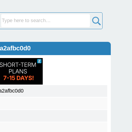
a2afbc0d0
a2afbc0d0