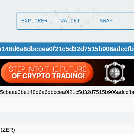
EXPLORER
WALLET
SWAP
e148d6a6dbccea0f21c5d32d7515b906adccfb
5cbaae3be148d6a6dbccea0f21c5d32d7515b906adccfb
(ZER)