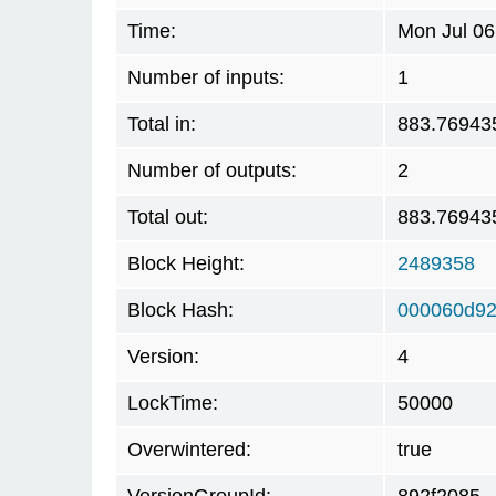
Time:
Mon Jul 06
Number of inputs:
1
Total in:
883.76943
Number of outputs:
2
Total out:
883.76943
Block Height:
2489358
Block Hash:
000060d92
Version:
4
LockTime:
50000
Overwintered:
true