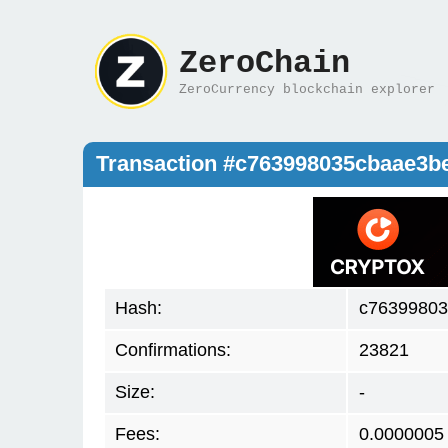
ZeroChain
ZeroCurrency blockchain explorer
Transaction #c763998035cbaae3b
Hash:
c76399803
Confirmations:
23821
Size:
-
Fees:
0.0000005