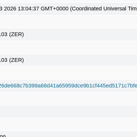
3 2026 13:04:37 GMT+0000 (Coordinated Universal Tim
103
(ZER)
103
(ZER)
26de668c7b399a68d41a65959dce9b1cf445ed5171c7bf