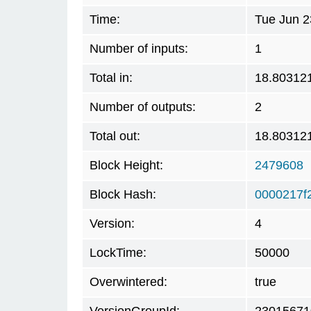
Time:
Tue Jun 2
Number of inputs:
1
Total in:
18.80312
Number of outputs:
2
Total out:
18.80312
Block Height:
2479608
Block Hash:
0000217f
Version:
4
LockTime:
50000
Overwintered:
true