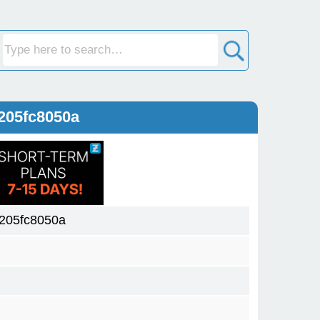
205fc8050a
205fc8050a