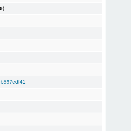
e)
eb567edf41