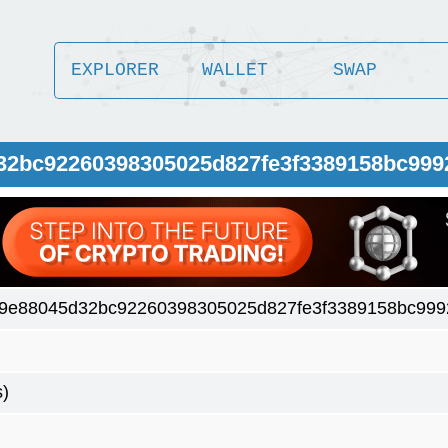
EXPLORER
WALLET
SWAP
32bc92260398305025d827fe3f3389158bc999
9e88045d32bc92260398305025d827fe3f3389158bc999
s)