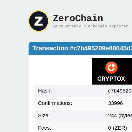
ZeroChain
ZeroCurrency blockchain explorer
Transaction #c7b495209e88045d
Hash:
c7b49520
Confirmations:
33996
Size:
244 (byte
Fees:
0
(ZER)