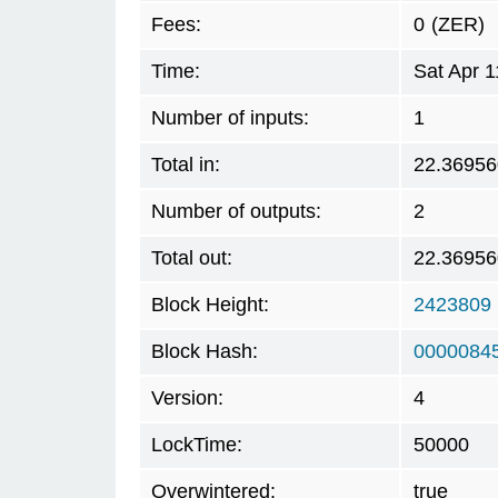
Fees:
0
(ZER)
Time:
Sat Apr 
Number of inputs:
1
Total in:
22.36956
Number of outputs:
2
Total out:
22.36956
Block Height:
2423809
Block Hash:
0000084
Version:
4
LockTime:
50000
Overwintered:
true