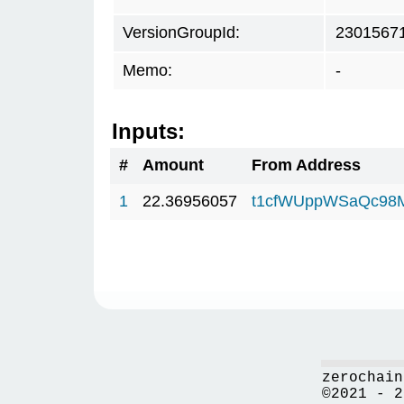
VersionGroupId:
2301567
Memo:
-
Inputs:
#
Amount
From Address
1
22.36956057
t1cfWUppWSaQc98
zerochain
©2021 - 2