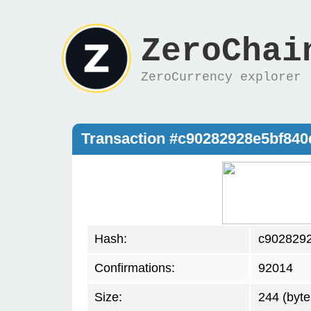
ZeroChai
ZeroCurrency explorer
Transaction #c90282928e5bf84
Hash:
c902829
Confirmations:
92014
Size:
244 (byte