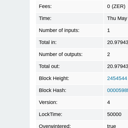
Fees:
0
(ZER)
Time:
Thu May 
Number of inputs:
1
Total in:
20.9794
Number of outputs:
2
Total out:
20.9794
Block Height:
2454544
Block Hash:
0000598
Version:
4
LockTime:
50000
Overwintered:
true