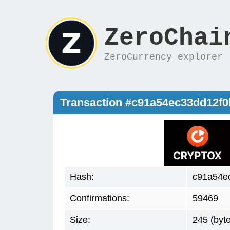
ZeroChai
ZeroCurrency explorer
Transaction #c91a54ec33dd12f
Hash:
c91a54e
Confirmations:
59469
Size:
245 (byt