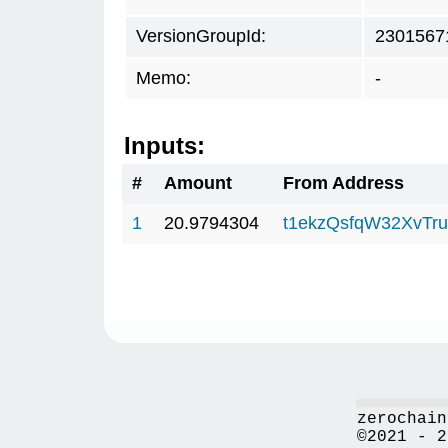
VersionGroupId:
2301567
Memo:
-
Inputs:
#
Amount
From Address
1
20.9794304
t1ekzQsfqW32XvTru
zerochain
©2021 - 2