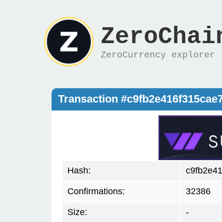
ZeroChai
ZeroCurrency explorer
Transaction #c9fb2e416f315ca
Hash:
c9fb2e4
Confirmations:
32386
Size:
-