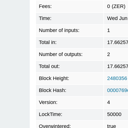
Fees:
0
(ZER)
Time:
Wed Jun 
Number of inputs:
1
Total in:
17.6625
Number of outputs:
2
Total out:
17.6625
Block Height:
2480356
Block Hash:
0000769
Version:
4
LockTime:
50000
Overwintered:
true