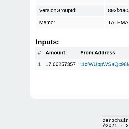
VersionGroupId:
892f208
Memo:
TALEMAR.
Inputs:
#
Amount
From Address
1
17.66257357
t1cfWUppWSaQc98
zerochain
©2021 - 2