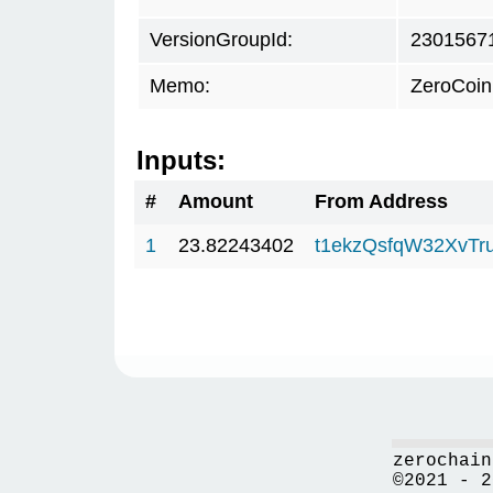
VersionGroupId:
2301567
Memo:
ZeroCoin
Inputs:
#
Amount
From Address
1
23.82243402
t1ekzQsfqW32XvTr
zerochain
©2021 - 2