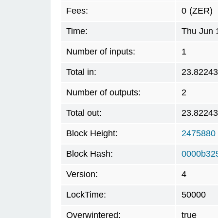
Fees:
0
(ZER)
Time:
Thu Jun 
Number of inputs:
1
Total in:
23.8224
Number of outputs:
2
Total out:
23.8224
Block Height:
2475880
Block Hash:
0000b32
Version:
4
LockTime:
50000
Overwintered:
true