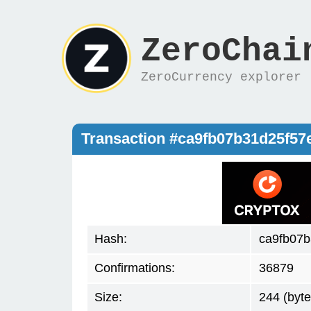
ZeroChai
ZeroCurrency explorer
Transaction #ca9fb07b31d25f5
Hash:
ca9fb07
Confirmations:
36879
Size:
244 (byte