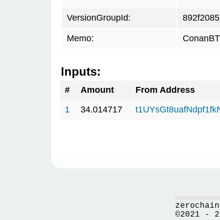
VersionGroupId:
892f2085
Memo:
ConanBTC
Inputs:
#
Amount
From Address
1
34.014717
t1UYsGt8uafNdpf1f
zerochain
©2021 - 2