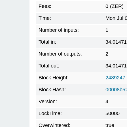
Fees:
0
(ZER)
Time:
Mon Jul 
Number of inputs:
1
Total in:
34.01471
Number of outputs:
2
Total out:
34.01471
Block Height:
2489247
Block Hash:
00008b5
Version:
4
LockTime:
50000
Overwintered:
true