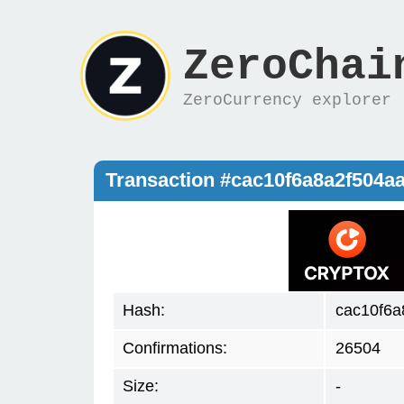
ZeroChai
ZeroCurrency explorer
Transaction #cac10f6a8a2f504
Hash:
cac10f6
Confirmations:
26504
Size:
-