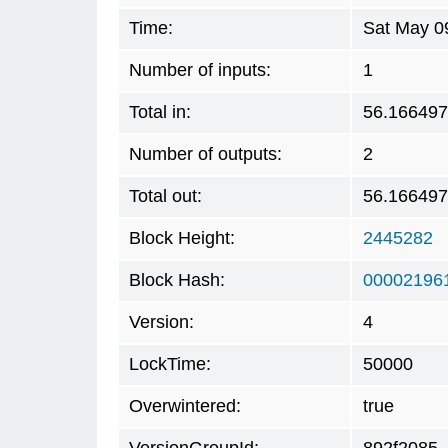
Time:
Sat May 0
Number of inputs:
1
Total in:
56.16649
Number of outputs:
2
Total out:
56.16649
Block Height:
2445282
Block Hash:
00002196
Version:
4
LockTime:
50000
Overwintered:
true