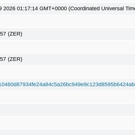
9 2026 01:17:14 GMT+0000 (Coordinated Universal Tim
757
(ZER)
757
(ZER)
10460d87934fe24a84c5a26bc949e9c123d8595b6424a