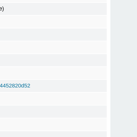
e)
b4452820d52