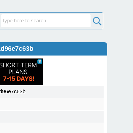
1d96e7c63b
d96e7c63b