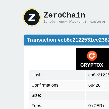
ZeroChain
ZeroCurrency blockchain explorer
Transaction #cb8e2122531cc23
Hash:
cb8e2122
Confirmations:
68426
Size:
-
Fees:
0
(ZER)