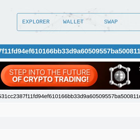
EXPLORER
WALLET
SWAP
87f11fd94ef610166bb33d9a60509557ba50081
531cc2387f11fd94ef610166bb33d9a60509557ba500811