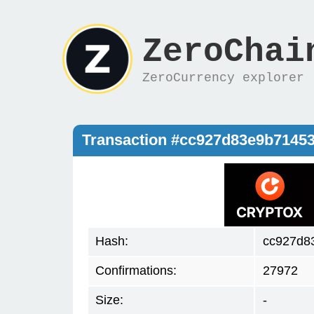
ZeroChai
ZeroCurrency explorer
Transaction #cc927d83e9b7145
Hash:
cc927d8
Confirmations:
27972
Size:
-