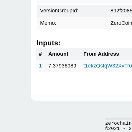
VersionGroupId:
892f208
Memo:
ZeroCoin
Inputs:
#
Amount
From Address
1
7.37936989
t1ekzQsfqW32XvTru
zerochain
©2021 - 2