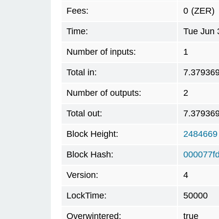
Fees:
0
(ZER)
Time:
Tue Jun 
Number of inputs:
1
Total in:
7.37936
Number of outputs:
2
Total out:
7.37936
Block Height:
2484669
Block Hash:
000077f
Version:
4
LockTime:
50000
Overwintered:
true