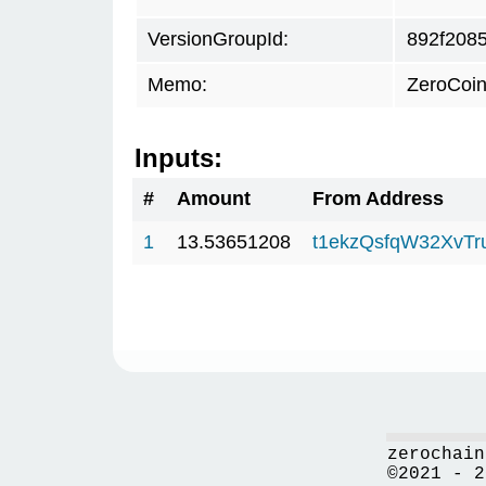
VersionGroupId:
892f208
Memo:
ZeroCoin
Inputs:
#
Amount
From Address
1
13.53651208
t1ekzQsfqW32XvTr
zerochain
©2021 - 2