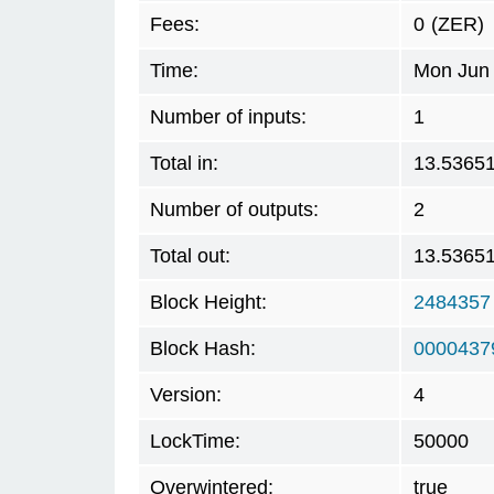
Fees:
0
(ZER)
Time:
Mon Jun 
Number of inputs:
1
Total in:
13.5365
Number of outputs:
2
Total out:
13.5365
Block Height:
2484357
Block Hash:
0000437
Version:
4
LockTime:
50000
Overwintered:
true