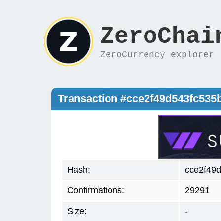
ZeroChai
ZeroCurrency explorer
Transaction #cce2f49d543fc535
Hash:
cce2f49
Confirmations:
29291
Size:
-