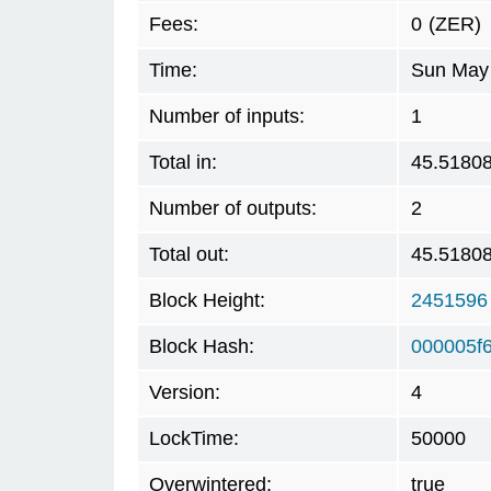
Fees:
0
(ZER)
Time:
Sun May 
Number of inputs:
1
Total in:
45.5180
Number of outputs:
2
Total out:
45.5180
Block Height:
2451596
Block Hash:
000005f
Version:
4
LockTime:
50000
Overwintered:
true