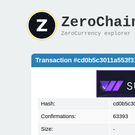
ZeroChai
ZeroCurrency explorer
Transaction #cd0b5c3011a553f
Hash:
cd0b5c3
Confirmations:
63393
Size:
-