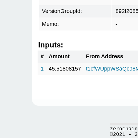
VersionGroupId:
892f208
Memo:
-
Inputs:
#
Amount
From Address
1
45.51808157
t1cfWUppWSaQc98
zerochain
©2021 - 2