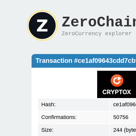
ZeroChai
ZeroCurrency explorer
Transaction #ce1af09643cdd7c
Hash:
ce1af09
Confirmations:
50756
Size:
244 (byte