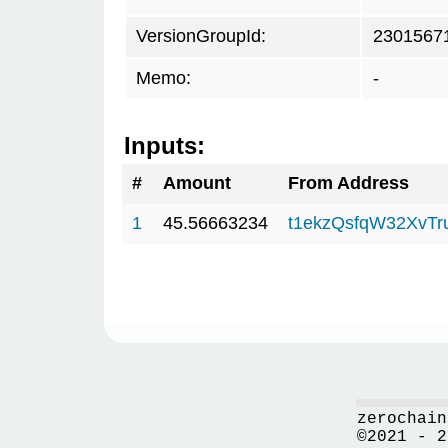
VersionGroupId:
2301567
Memo:
-
Inputs:
#
Amount
From Address
1
45.56663234
t1ekzQsfqW32XvTr
zerochain
©2021 - 2