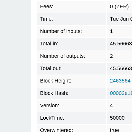
Fees:
0
(ZER)
Time:
Tue Jun 
Number of inputs:
1
Total in:
45.5666
Number of outputs:
2
Total out:
45.5666
Block Height:
2463564
Block Hash:
00002e1
Version:
4
LockTime:
50000
Overwintered:
true