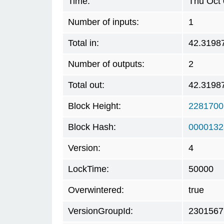
Time:
Thu Oct 
Number of inputs:
1
Total in:
42.3198
Number of outputs:
2
Total out:
42.3198
Block Height:
2281700
Block Hash:
0000132
Version:
4
LockTime:
50000
Overwintered:
true
VersionGroupId:
2301567