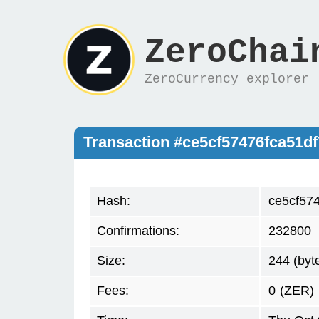
ZeroChai
ZeroCurrency explorer
Transaction #ce5cf57476fca51
Hash:
ce5cf57
Confirmations:
232800
Size:
244 (byt
Fees:
0
(ZER)