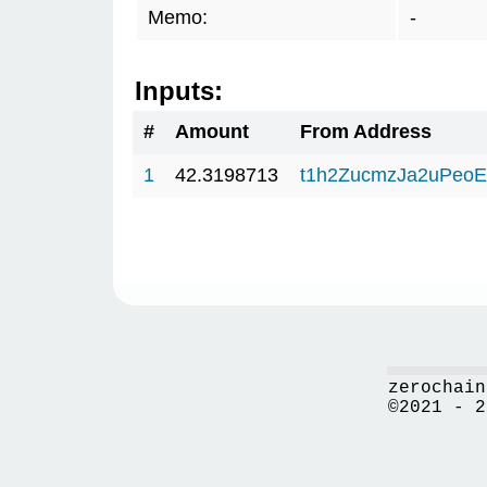
Memo:
-
Inputs:
#
Amount
From Address
1
42.3198713
t1h2ZucmzJa2uPeo
zerochain
©2021 - 2