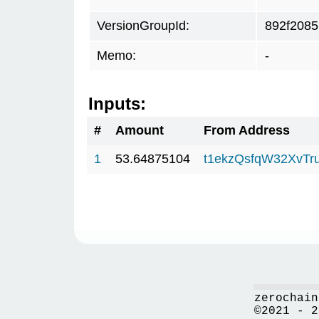
VersionGroupId:
892f2085
Memo:
-
Inputs:
#
Amount
From Address
1
53.64875104
t1ekzQsfqW32XvTr
zerochain
©2021 - 2