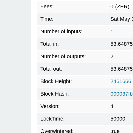
Fees:
0
(ZER)
Time:
Sat May 
Number of inputs:
1
Total in:
53.64875
Number of outputs:
2
Total out:
53.64875
Block Height:
2461666
Block Hash:
000037f
Version:
4
LockTime:
50000
Overwintered:
true