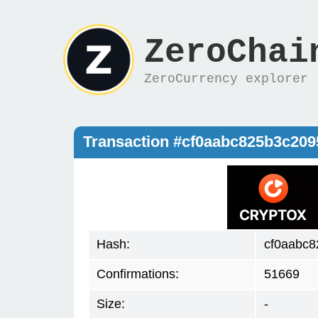
ZeroChai
ZeroCurrency explorer
Transaction #cf0aabc825b3c20
Hash:
cf0aabc
Confirmations:
51669
Size:
-