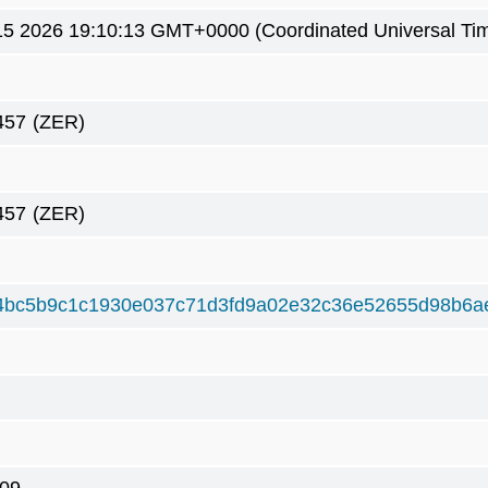
5 2026 19:10:13 GMT+0000 (Coordinated Universal Ti
457
(ZER)
457
(ZER)
4bc5b9c1c1930e037c71d3fd9a02e32c36e52655d98b6a