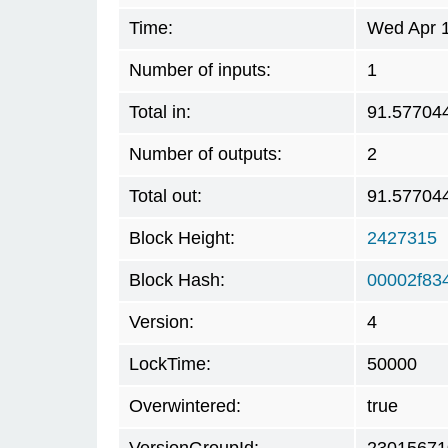
Time:
Wed Apr 1
Number of inputs:
1
Total in:
91.57704
Number of outputs:
2
Total out:
91.57704
Block Height:
2427315
Block Hash:
00002f83
Version:
4
LockTime:
50000
Overwintered:
true