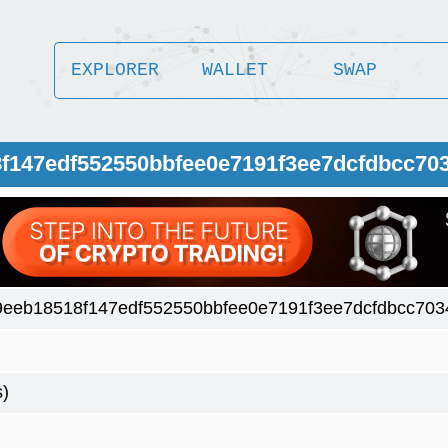
EXPLORER
WALLET
SWAP
8f147edf552550bbfee0e7191f3ee7dcfdbcc70
9eeb18518f147edf552550bbfee0e7191f3ee7dcfdbcc703
s)