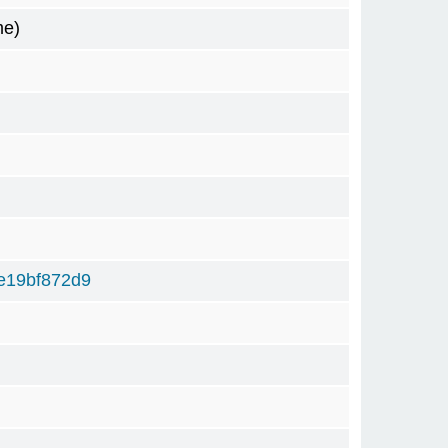
me)
e19bf872d9