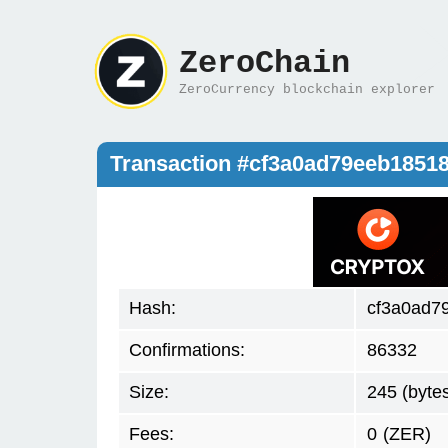
ZeroChain
ZeroCurrency blockchain explorer
Transaction #cf3a0ad79eeb1851
Hash:
cf3a0ad7
Confirmations:
86332
Size:
245 (byte
Fees:
0
(ZER)