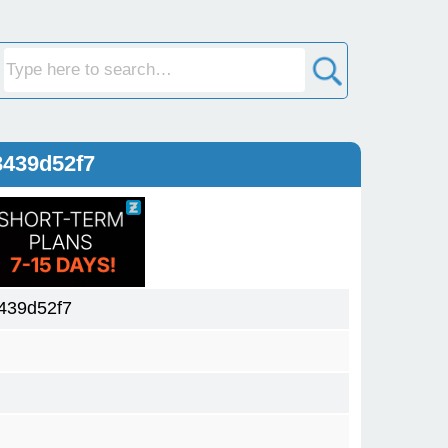
3439d52f7
439d52f7