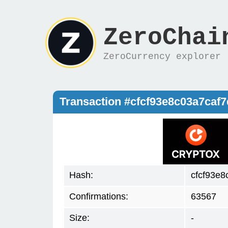
ZeroChai
ZeroCurrency explorer
Transaction #cfcf93e8c03a7caf
Hash:
cfcf93e
Confirmations:
63567
Size:
-