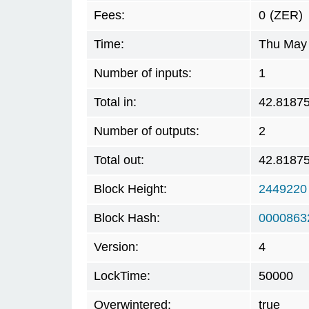
Fees:
0
(ZER)
Time:
Thu May 
Number of inputs:
1
Total in:
42.8187
Number of outputs:
2
Total out:
42.8187
Block Height:
2449220
Block Hash:
0000863
Version:
4
LockTime:
50000
Overwintered:
true