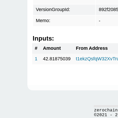
VersionGroupId:
892f208
Memo:
-
Inputs:
#
Amount
From Address
1
42.81875039
t1ekzQsfqW32XvTr
zerochain
©2021 - 2