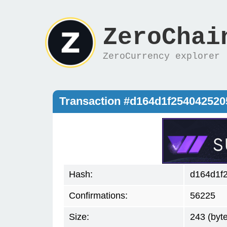
ZeroChai
ZeroCurrency explorer
Transaction #d164d1f25404252
Hash:
d164d1f
Confirmations:
56225
Size:
243 (byt