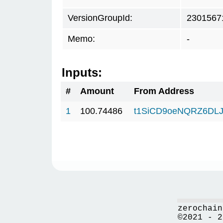
VersionGroupId:
2301567
Memo:
-
Inputs:
#
Amount
From Address
1
100.74486
t1SiCD9oeNQRZ6DLJ
zerochain
©2021 - 2