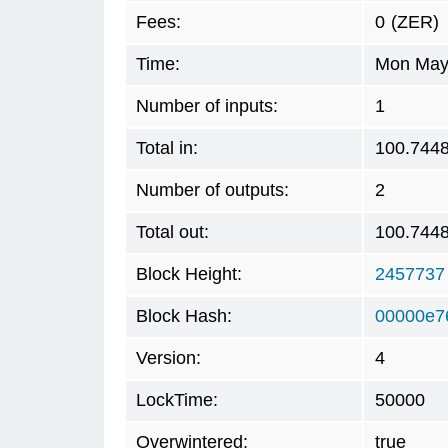
Fees:
0
(ZER)
Time:
Mon May 
Number of inputs:
1
Total in:
100.744
Number of outputs:
2
Total out:
100.744
Block Height:
2457737
Block Hash:
00000e7
Version:
4
LockTime:
50000
Overwintered:
true