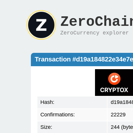
ZeroChai
ZeroCurrency explorer
Transaction #d19a184822e34e7
Hash:
d19a184
Confirmations:
22229
Size:
244 (byte