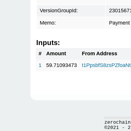
VersionGroupId:
2301567
Memo:
Payment 
Inputs:
#
Amount
From Address
1
59.71093473
t1PpsbfS8zsPZfo
zerochain
©2021 - 2