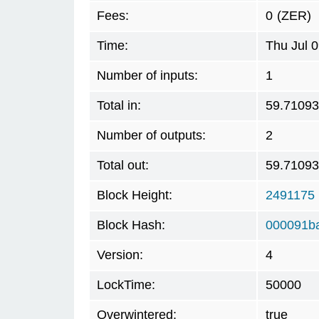
Fees:
0
(ZER)
Time:
Thu Jul 
Number of inputs:
1
Total in:
59.7109
Number of outputs:
2
Total out:
59.7109
Block Height:
2491175
Block Hash:
000091b
Version:
4
LockTime:
50000
Overwintered:
true