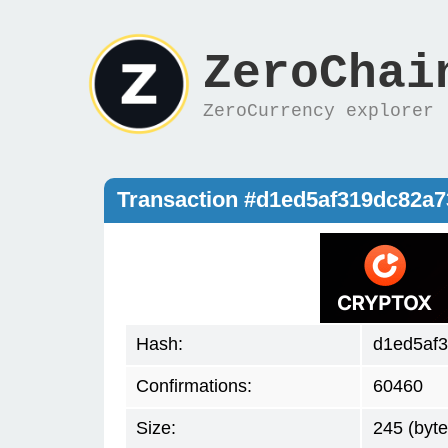
ZeroChai
ZeroCurrency explorer
Transaction #d1ed5af319dc82a
Hash:
d1ed5af
Confirmations:
60460
Size:
245 (byte