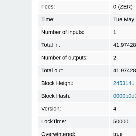
Fees:
0
(ZER)
Time:
Tue May 
Number of inputs:
1
Total in:
41.9742
Number of outputs:
2
Total out:
41.9742
Block Height:
2453141
Block Hash:
0000b0d
Version:
4
LockTime:
50000
Overwintered:
true