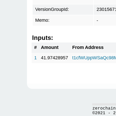
VersionGroupId:
2301567
Memo:
-
Inputs:
#
Amount
From Address
1
41.97428957
t1cfWUppWSaQc98
zerochain
©2021 - 2