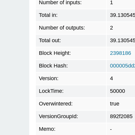
Number of inputs:
1
Total in:
39.13054
Number of outputs:
2
Total out:
39.13054
Block Height:
2398186
Block Hash:
000005dd
Version:
4
LockTime:
50000
Overwintered:
true
VersionGroupId:
892f2085
Memo:
-