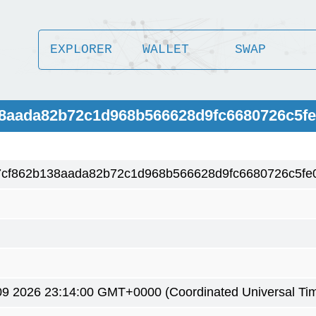
EXPLORER
WALLET
SWAP
38aada82b72c1d968b566628d9fc6680726c5fe
7cf862b138aada82b72c1d968b566628d9fc6680726c5fe
9 2026 23:14:00 GMT+0000 (Coordinated Universal Ti