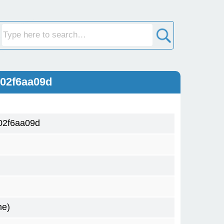
02f6aa09d
02f6aa09d
me)