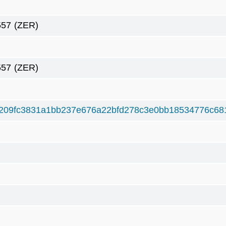
557
(ZER)
557
(ZER)
209fc3831a1bb237e676a22bfd278c3e0bb18534776c68