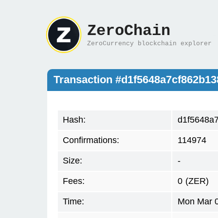
ZeroChain
ZeroCurrency blockchain explorer
Transaction #d1f5648a7cf862b1
Hash:
d1f5648a
Confirmations:
114974
Size:
-
Fees:
0
(ZER)
Time:
Mon Mar 0