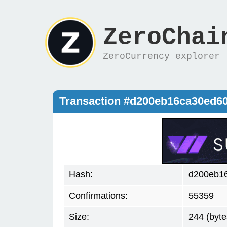
ZeroChai
ZeroCurrency explorer
Transaction #d200eb16ca30ed6
Hash:
d200eb1
Confirmations:
55359
Size:
244 (byte