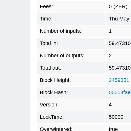
Fees:
0
(ZER)
Time:
Thu May 
Number of inputs:
1
Total in:
59.47310
Number of outputs:
2
Total out:
59.47310
Block Height:
2459851
Block Hash:
00004fa
Version:
4
LockTime:
50000
Overwintered:
true