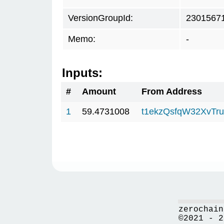
VersionGroupId:
2301567
Memo:
-
Inputs:
#
Amount
From Address
1
59.4731008
t1ekzQsfqW32XvTru
zerochain
©2021 - 2