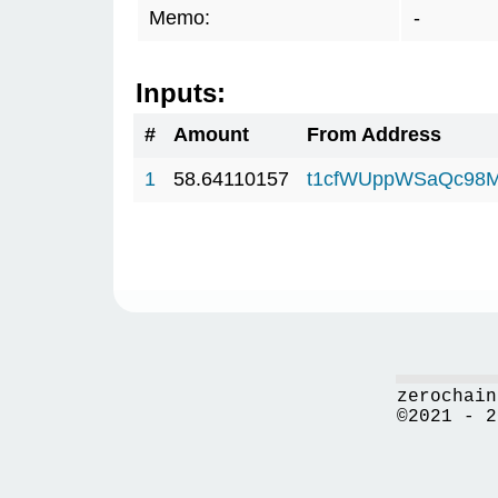
Memo:
-
Inputs:
#
Amount
From Address
1
58.64110157
t1cfWUppWSaQc98M
zerochain
©2021 - 2