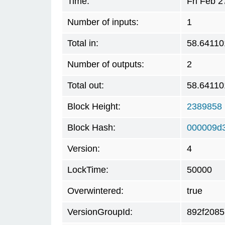
Time:
Fri Feb 
Number of inputs:
1
Total in:
58.64110
Number of outputs:
2
Total out:
58.64110
Block Height:
2389858
Block Hash:
000009d
Version:
4
LockTime:
50000
Overwintered:
true
VersionGroupId:
892f2085