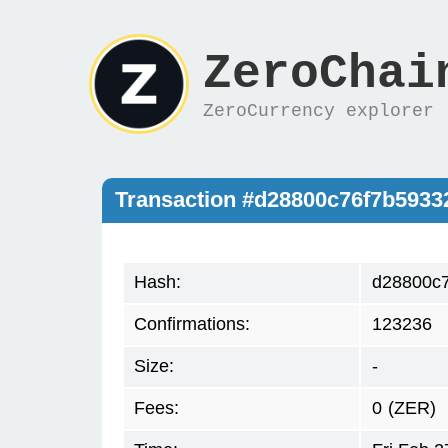
ZeroChai
ZeroCurrency explorer
Transaction #d28800c76f7b593
Hash:
d28800c
Confirmations:
123236
Size:
-
Fees:
0
(ZER)