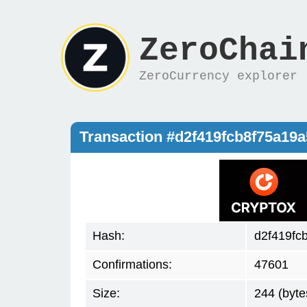
ZeroChai
ZeroCurrency explorer
Transaction #d2f419fcb8f75a19
Hash:
d2f419fc
Confirmations:
47601
Size:
244 (byte