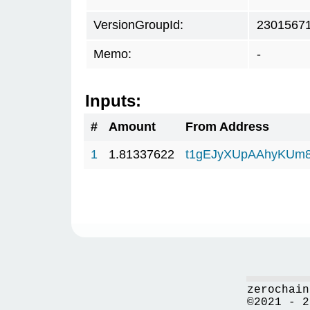
VersionGroupId:
2301567
Memo:
-
Inputs:
#
Amount
From Address
1
1.81337622
t1gEJyXUpAAhyKUm
zerochain
©2021 - 2