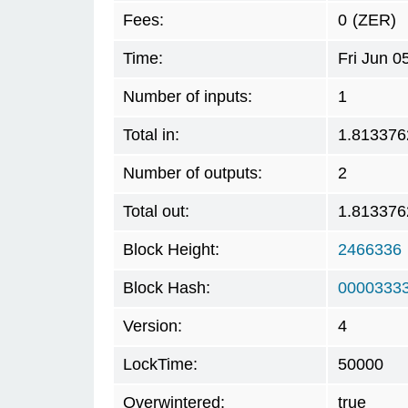
Fees:
0
(ZER)
Time:
Fri Jun 
Number of inputs:
1
Total in:
1.813376
Number of outputs:
2
Total out:
1.813376
Block Height:
2466336
Block Hash:
0000333
Version:
4
LockTime:
50000
Overwintered:
true