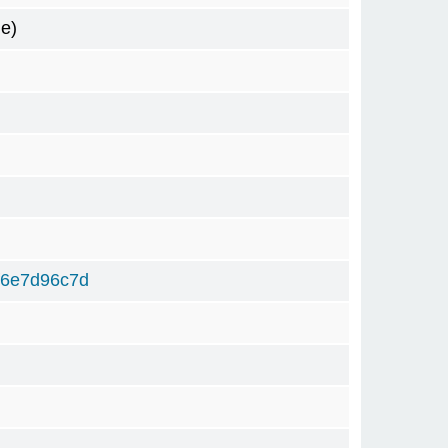
e)
f6e7d96c7d