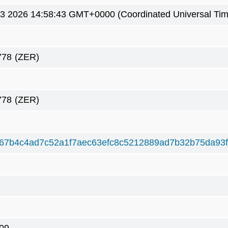
3 2026 14:58:43 GMT+0000 (Coordinated Universal Tim
778
(ZER)
778
(ZER)
67b4c4ad7c52a1f7aec63efc8c5212889ad7b32b75da93