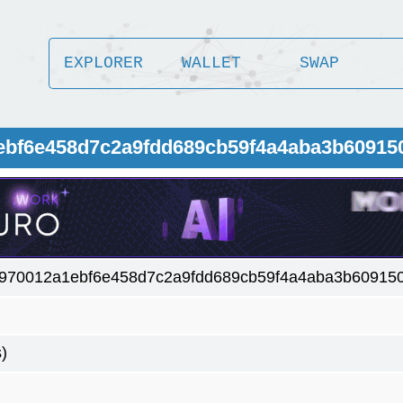
EXPLORER
WALLET
SWAP
1ebf6e458d7c2a9fdd689cb59f4a4aba3b60915
970012a1ebf6e458d7c2a9fdd689cb59f4a4aba3b60915
)