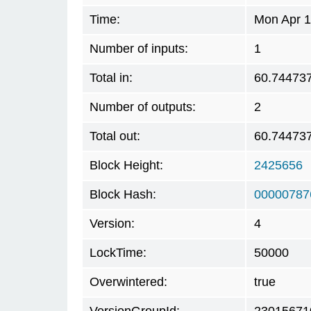
Time:
Mon Apr 1
Number of inputs:
1
Total in:
60.74473
Number of outputs:
2
Total out:
60.74473
Block Height:
2425656
Block Hash:
00000787
Version:
4
LockTime:
50000
Overwintered:
true