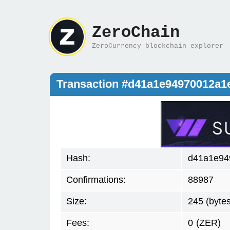
ZeroChain
ZeroCurrency blockchain explorer
Transaction #d41a1e94970012a
Hash:
d41a1e94
Confirmations:
88987
Size:
245 (bytes
Fees:
0
(ZER)