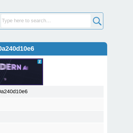
0a240d10e6
0a240d10e6