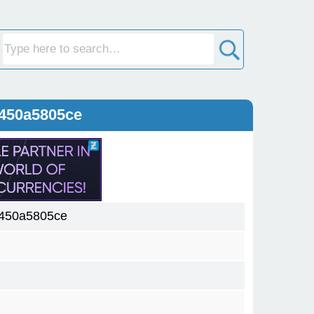
450a5805ce
450a5805ce