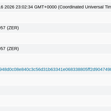
6 2026 23:02:34 GMT+0000 (Coordinated Universal Ti
057
(ZER)
057
(ZER)
948d0c08e840c3c56d31b63341e068338805ff2d904749