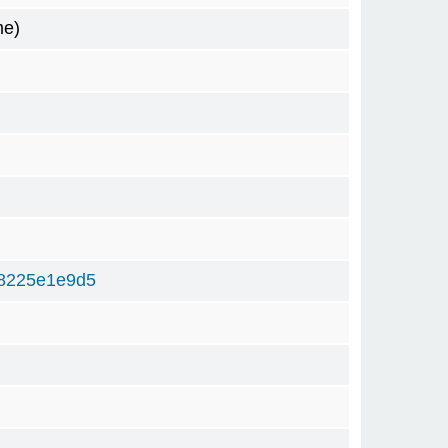
me)
8225e1e9d5