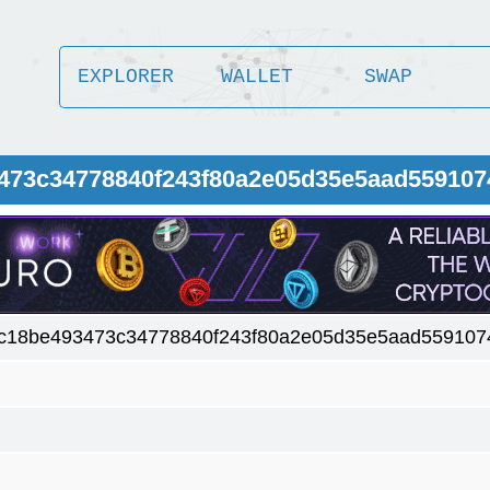
EXPLORER
WALLET
SWAP
3473c34778840f243f80a2e05d35e5aad559107
c18be493473c34778840f243f80a2e05d35e5aad559107