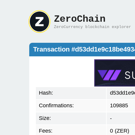
ZeroChain
ZeroCurrency blockchain explorer
Transaction #d53dd1e9c18be49
Hash:
d53dd1e9
Confirmations:
109885
Size:
-
Fees:
0
(ZER)