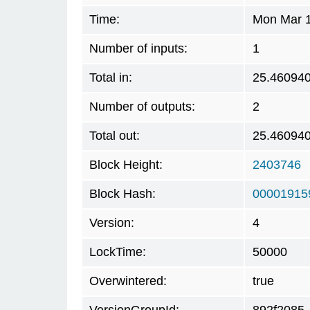
Time:
Mon Mar 1
Number of inputs:
1
Total in:
25.46094
Number of outputs:
2
Total out:
25.46094
Block Height:
2403746
Block Hash:
00001915
Version:
4
LockTime:
50000
Overwintered:
true