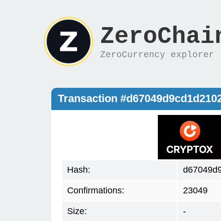
ZeroChai
ZeroCurrency explorer
Transaction #d67049d9cd1d21
Hash:
d67049d
Confirmations:
23049
Size:
-