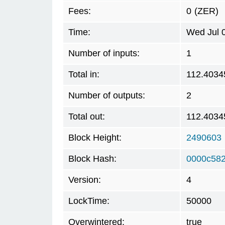
Fees:
0
(ZER)
Time:
Wed Jul 
Number of inputs:
1
Total in:
112.4034
Number of outputs:
2
Total out:
112.4034
Block Height:
2490603
Block Hash:
0000c582
Version:
4
LockTime:
50000
Overwintered:
true