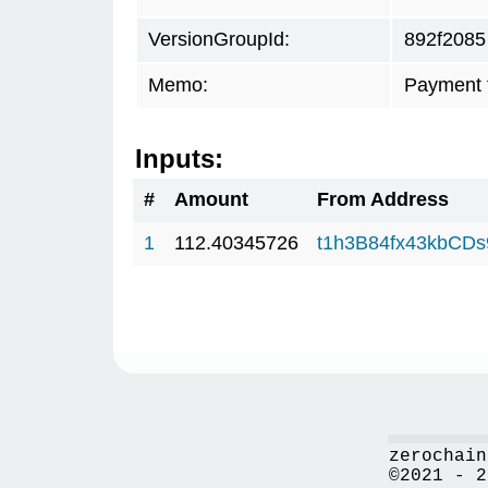
VersionGroupId:
892f2085
Memo:
Payment 
Inputs:
#
Amount
From Address
1
112.40345726
t1h3B84fx43kbCD
zerochain
©2021 - 2